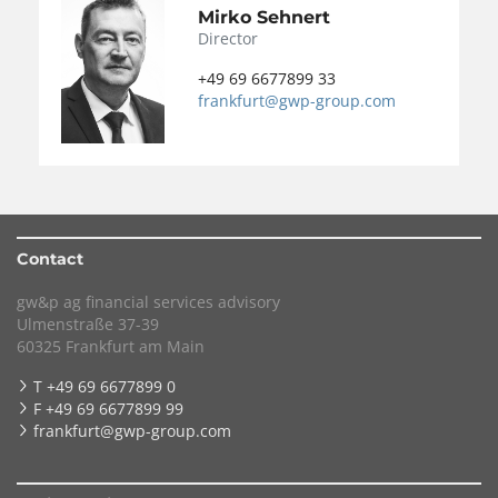
Mirko Sehnert
Director
+49 69 6677899 33
frankfurt@gwp-group.com
Contact
gw&p ag financial services advisory
Ulmenstraße 37-39
60325 Frankfurt am Main
T +49 69 6677899 0
F +49 69 6677899 99
frankfurt@gwp-group.com