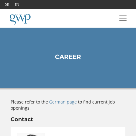
DE
EN
CAREER
Please refer to the
German page
to find current job
openings.
Contact